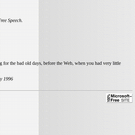
ree Speech.
 for the bad old days, before the Web, when you had very little
ly 1996