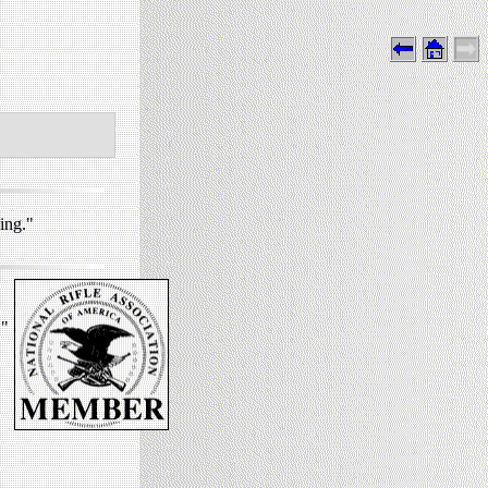
ing."
."