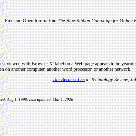
as a Free and Open forum. Join
The Blue Ribbon Campaign for Online F
best viewed with Browser X' label on a Web page appears to be yearning
en on another computer, another word processor, or another network."
-
Tim Berners-Lee
in Technology Review, Ju
ted: Aug 1, 1998; Last updated: Mar 1, 2026