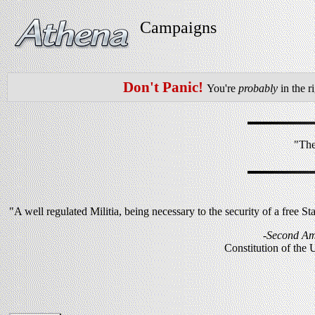
Campaigns
Don't Panic!
You're
probably
in the r
"The
"A well regulated Militia, being necessary to the security of a free St
-Second A
Constitution of the 