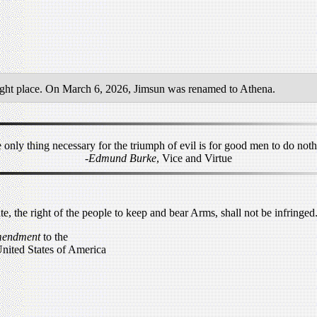
ight place. On March 6, 2026, Jimsun was renamed to Athena.
 only thing necessary for the triumph of evil is for good men to do noth
-Edmund Burke
, Vice and Virtue
ate, the right of the people to keep and bear Arms, shall not be infringed
mendment
to the
United States of America