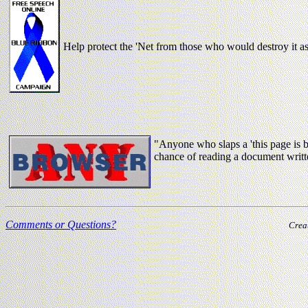
Help protect the 'Net from those who would destroy it 
"Anyone who slaps a 'this page is 
chance of reading a document writt
Comments or Questions?
Crea